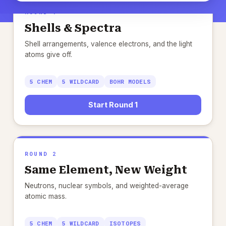
ROUND 1
Shells & Spectra
Shell arrangements, valence electrons, and the light
atoms give off.
5 CHEM
5 WILDCARD
BOHR MODELS
Start Round 1
ROUND 2
Same Element, New Weight
Neutrons, nuclear symbols, and weighted-average
atomic mass.
5 CHEM
5 WILDCARD
ISOTOPES