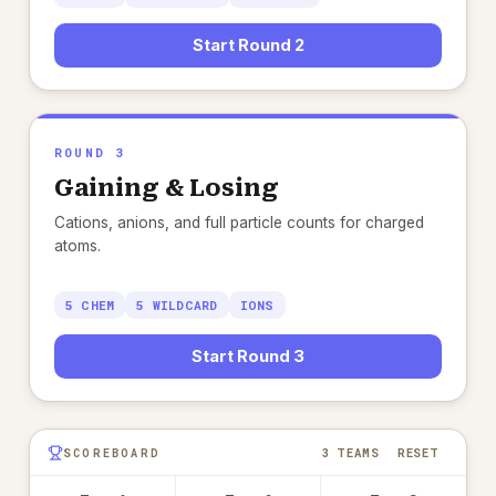
Start Round 2
ROUND 3
Gaining & Losing
Cations, anions, and full particle counts for charged
atoms.
5 CHEM
5 WILDCARD
IONS
Start Round 3
RESET
SCOREBOARD